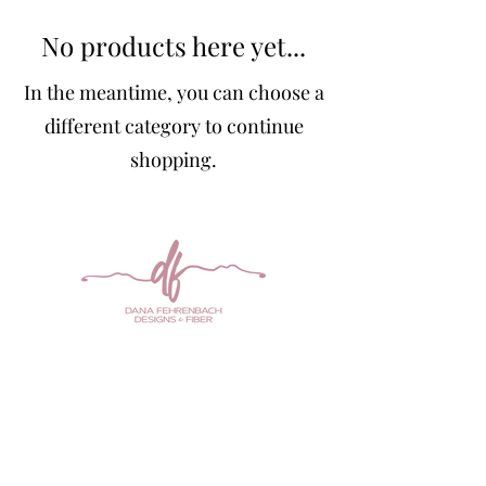
No products here yet...
In the meantime, you can choose a
different category to continue
shopping.
Any of the designs on this site are for
sale or
can be created by me in the color of your
choice. Contact me
at
danamarieknits@gmail.com