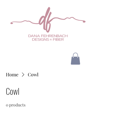
Home
Cowl
Cowl
0 products