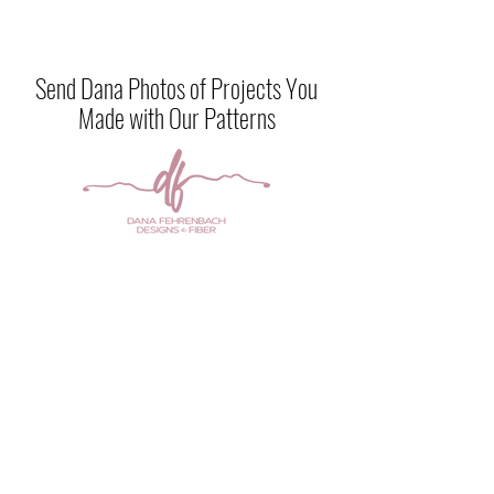
Send Dana Photos of Projects You
Made with Our Patterns
Any of the designs on this site are for
sale or
can be created by me in the color of your
choice. Contact me
at
danamarieknits@gmail.com
CONTACT US