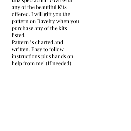
any of the beautiful Kits
offered. I will gift you the
pattern on Ravelry when you
purchase any of the kits
listed.
Pattern is charted and
written. Easy to follow
instructions plus hands on
help from me! (If needed)
Any of the designs on this site are for
sale or