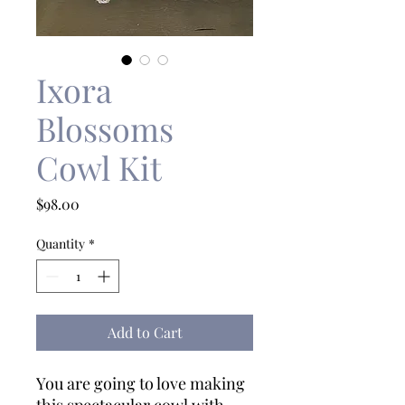
Ixora
Blossoms
Cowl Kit
Price
$98.00
Quantity
*
Add to Cart
You are going to love making
this spectacular cowl with