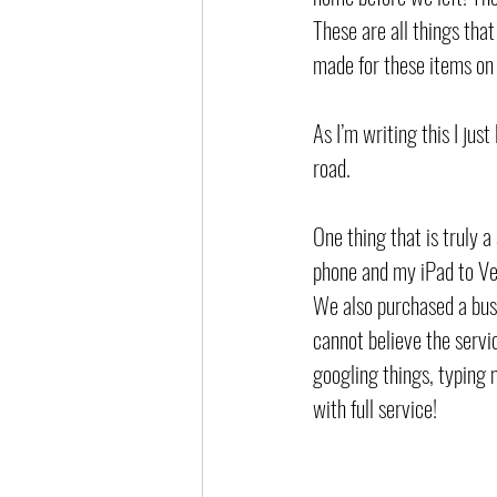
These are all things that
made for these items on
As I’m writing this I jus
road. 
One thing that is truly 
phone and my iPad to Ver
We also purchased a busi
cannot believe the servi
googling things, typing 
with full service! 