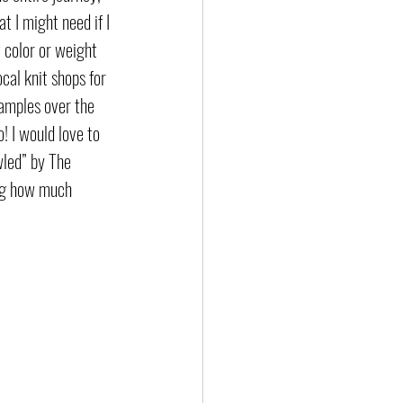
 I might need if I 
 color or weight 
cal knit shops for 
amples over the 
! I would love to 
led” by The 
ing how much 