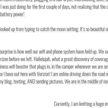
 I was just doing for the first couple of days, not realizing that the
 battery power! 
t looked up from typing to catch the moon setting. It’s so beautiful o
a surprise is how well our wifi and phone system have held up. We 
izon before we left. Hallelujah, what a great discovery of covera
ness wifi booster that plugs in, in the camper whenever we are set
ce I have out here with Verizon! I am online driving down the road 
my blog, texting, AND sending pictures. We are in the middle of 
Currently, I am knitting a huge inf