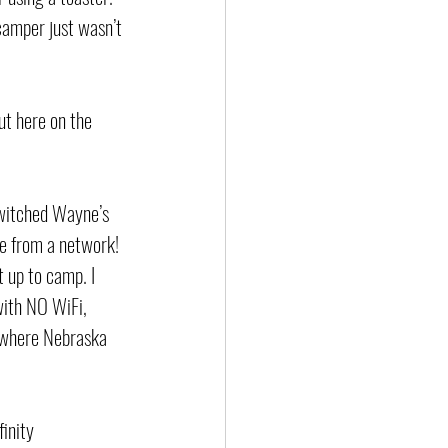
 camper just wasn’t 
ut here on the 
switched Wayne’s 
ge from a network! 
 up to camp. I 
with NO WiFi, 
nowhere Nebraska 
inity 