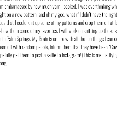
y am embarrassed by how much yarn I packed. I was overthinking what
ght on a new pattern, and oh my god, what if I didn’t have the right
ea that I could knit up some of my patterns and drop them off at lo
show them some of my favorites. I will work on knitting up these s
in Palm Springs. My Brain is on fire with all the fun things I can do
them off with random people, inform them that they have been “Cow
efully get them to post a selfie to Instagram! (This is me justify
ong). 