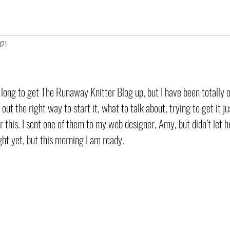
021
 long to get The Runaway Knitter Blog up, but I have been totally o
 out the right way to start it, what to talk about, trying to get it ju
r this. I sent one of them to my web designer, Amy, but didn’t let he
 right yet, but this morning I am ready. 