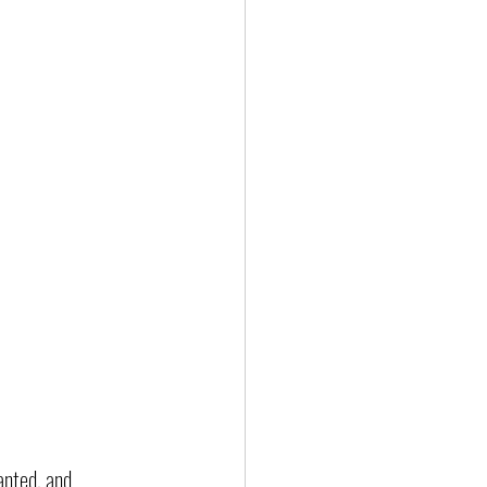
anted, and 