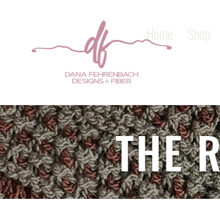
Home
Shop
THE 