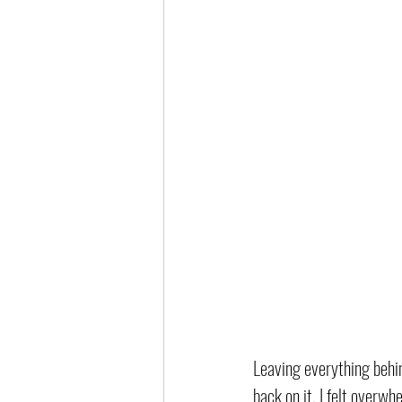
Leaving everything behin
back on it, I felt overwh