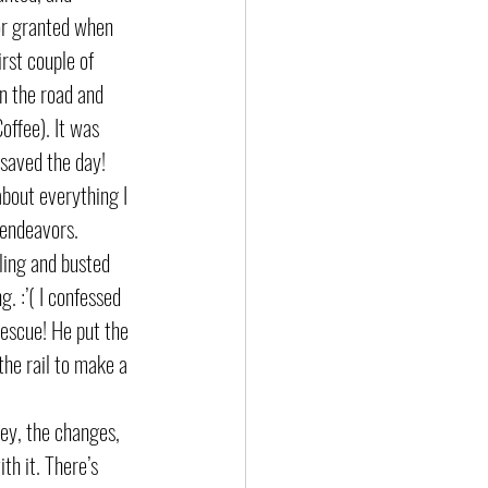
for granted when 
irst couple of 
n the road and 
offee). It was 
 saved the day! 
about everything I 
 endeavors. 
ling and busted 
. :’( I confessed 
rescue! He put the 
the rail to make a 
ey, the changes, 
th it. There’s 