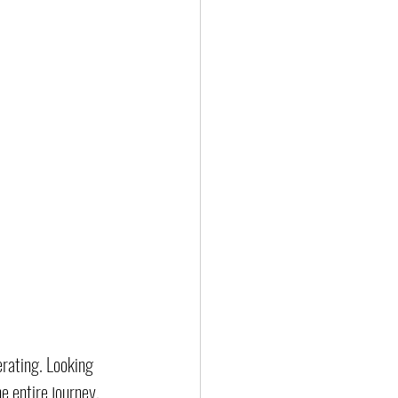
erating. Looking 
e entire journey, 