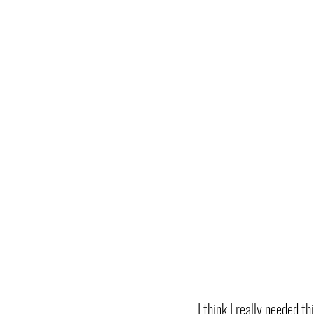
I think I really needed t