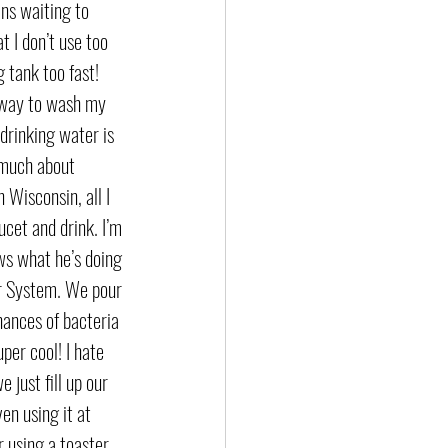
ns waiting to 
 I don’t use too 
 tank too fast! 
 way to wash my 
drinking water is 
 much about 
 Wisconsin, all I 
ucet and drink. I’m 
s what he’s doing 
r System. We pour 
hances of bacteria 
er cool! I hate 
 just fill up our 
n using it at 
 using a toaster. 