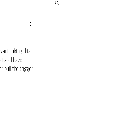
verthinking this! 
st so. I have 
r pull the trigger 