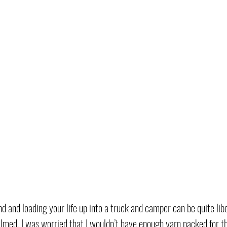
d and loading your life up into a truck and camper can be quite lib
elmed. I was worried that I wouldn’t have enough yarn packed for th