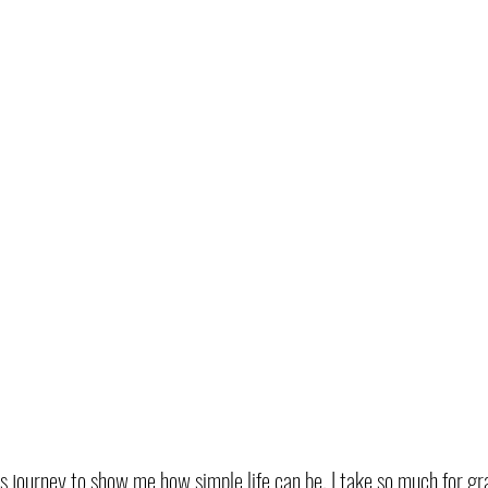
his journey to show me how simple life can be. I take so much for gr