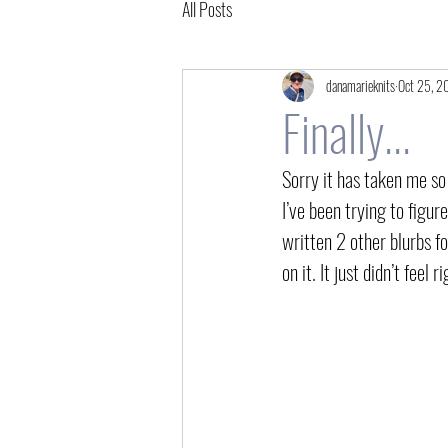
All Posts
danamarieknits
Oct 25, 2
Finally...
Sorry it has taken me so
I’ve been trying to figure
written 2 other blurbs fo
on it. It just didn’t feel