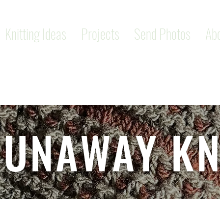
Knitting Ideas
Projects
Send Photos
Ab
RUNAWAY KN