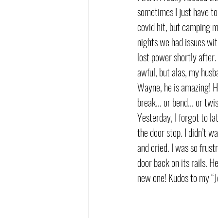
sometimes I just have to
covid hit, but camping m
nights we had issues wit
lost power shortly after
awful, but alas, my husb
Wayne, he is amazing! He’
break... or bend... or tw
Yesterday, I forgot to la
the door stop. I didn’t w
and cried. I was so frus
door back on its rails. H
new one! Kudos to my “J