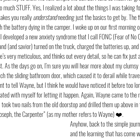
o much STUFF. Yes, I realized a lot about the things I was taking 
akes you really 
understand 
needing just the basics to get by. The f
h the battery dying in the camper. I woke up on our first morning o
. I developed a new anxiety syndrome that I call FONC (Fear of No C
and (and savior) turned on the truck, charged the batteries up, and
s very meticulous, and thinks out every detail, so he can fix just 
ist. As the days go on, I’m sure you will hear more about my clumsy
tch the sliding bathroom door, which caused it to derail while trave
ant to tell Wayne, but I think he would have noticed it before too long
trated with myself for letting it happen. Again, Wayne came to the 
e took two nails from the old doorstop and drilled them up above in 
oseph, the Carpenter” (as my mother refers to Wayne) ❤️. 
Anyhow, back to the simple journ
and the learning that has come wi