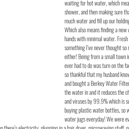
waiting for hot water, which mea
shower, and then making sure that
much water and fill up our holding
Which also means finding a new
hands with minimal water. Fresh 
something I’ve never thought so
either! Being from a small town in
ever had to do was turn on the fa
so thankful that my husband know
and bought a Berkey Water Filte
the water in and it reduces the c
and viruses by 99.9% which is sup
buying plastic water bottles, so we
water jugs everyday! We were eve
 there’s electricity, plugging in a hair dryer, microwaving stuff, or