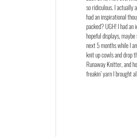
so ridiculous. I actuall
had an inspirational thou
packed? UGH! I had an id
hopeful displays, maybe 
next 5 months while I am 
knit up cowls and drop 
Runaway Knitter, and hop
freakin’ yarn I brought al