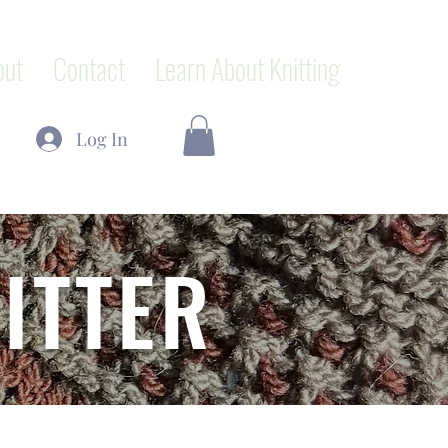
out
Contact
Learn About Knitting
Log In
ITTER